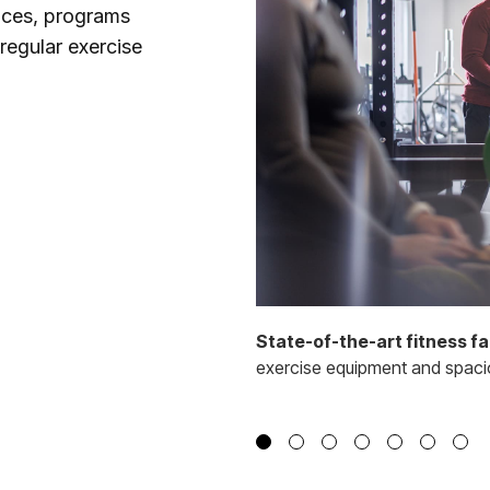
rvices, programs
regular exercise
State-of-the-art fitness fac
exercise equipment and spaciou