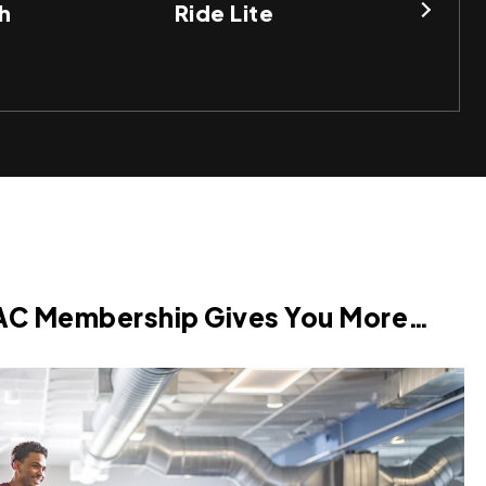
h
Ride Lite
BO
AC Membership Gives You More…