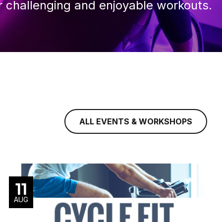
r challenging and enjoyable workouts.
ALL EVENTS & WORKSHOPS
11
AUG