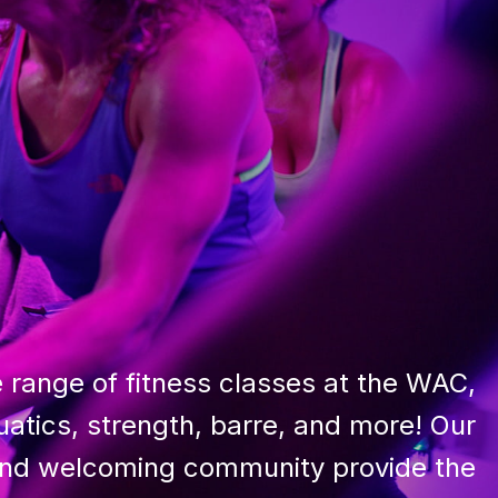
 range of fitness classes at the WAC,
uatics, strength, barre, and more! Our
 and welcoming community provide the