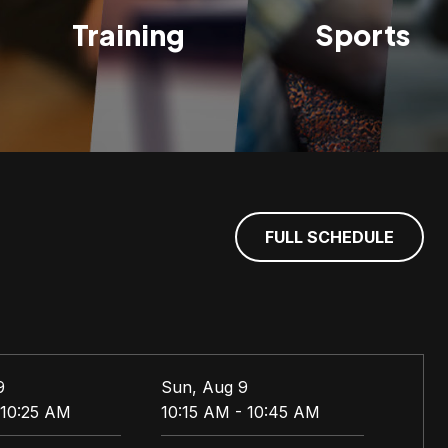
Training
Sports
FULL SCHEDULE
9
Sun, Aug 9
Mon,
 10:25 AM
10:15 AM - 10:45 AM
5:30 