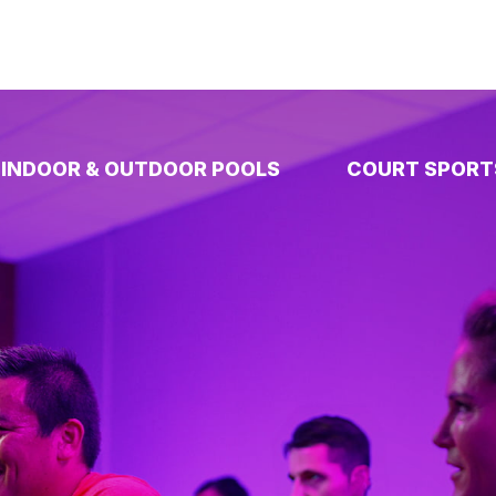
INDOOR & OUTDOOR POOLS
COURT SPORT