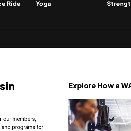
e Ride
Yoga
Strengt
sin
Explore How a W
or our members,
s and programs for