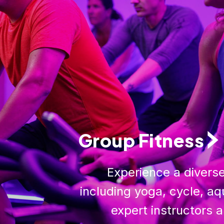
Group Fitness
Experience a diverse
including yoga, cycle, aq
expert instructors