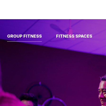
GROUP FITNESS
FITNESS SPACES