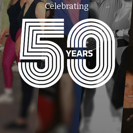
Celebrating