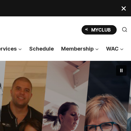
OPENS
MYCLUB
IN
A
NEW
TAB
rvices
Schedule
Membership
WAC