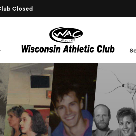
Club Closed
Se