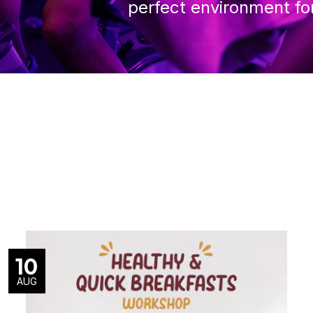
perfect environment fo
10
AUG