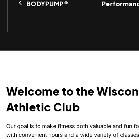
BODYPUMP®
Performanc
Welcome to the Wiscon
Athletic Club
Our goal is to make fitness both valuable and fun f
with convenient hours and a wide variety of classe