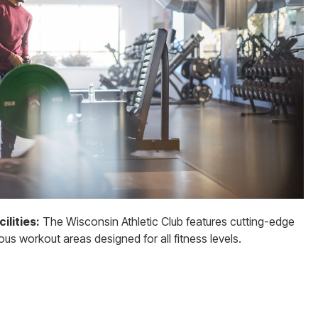
ilities:
The Wisconsin Athletic Club features cutting-edge
s workout areas designed for all fitness levels.