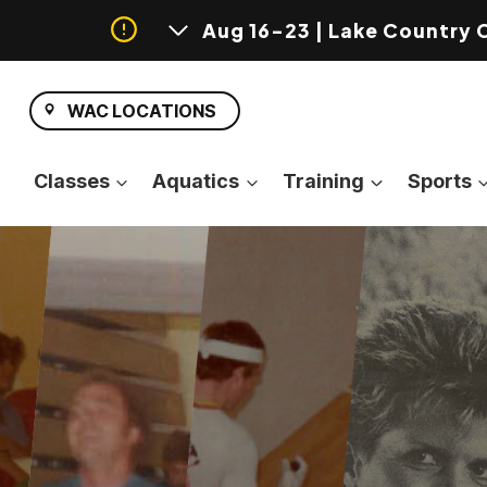
Aug 16-23 | Lake Country 
Skip
to
WAC LOCATIONS
content
Classes
Aquatics
Training
Sports