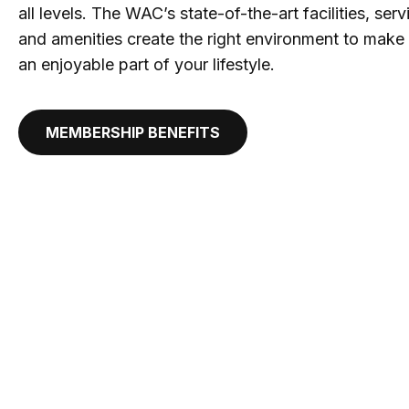
all levels. The WAC’s state-of-the-art facilities, se
and amenities create the right environment to make 
an enjoyable part of your lifestyle.
MEMBERSHIP BENEFITS