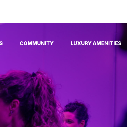
S
COMMUNITY
LUXURY AMENITIES