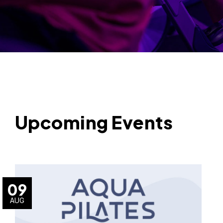
Upcoming Events
09
AUG