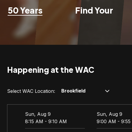
50 Years
Find Your
Fit
Happening at the WAC
Select WAC Location:
Sun, Aug 9
Sun, Aug 9
8:15 AM - 9:10 AM
9:00 AM - 9:5