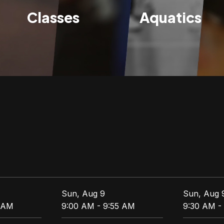
Classes
Aquatics
Sun, Aug 9
Sun, Aug 
5 AM
9:00 AM - 9:55 AM
9:30 AM -