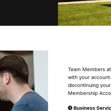
Team Members at B
with your account.
discontinuing you
Membership Accou
Business Servi