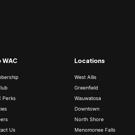
e WAC
Locations
bership
West Allis
lub
Greenfield
 Perks
Wauwatosa
cies
Downtown
eers
North Shore
tact Us
Menomonee Falls