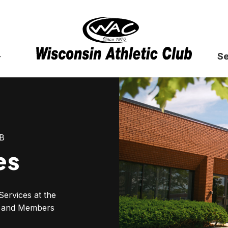
Se
B
es
Services at the
bs and Members