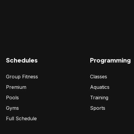
Schedules
Programming
Group Fitness
Classes
Premium
Aquatics
Pools
Training
Gyms
Sports
Full Schedule