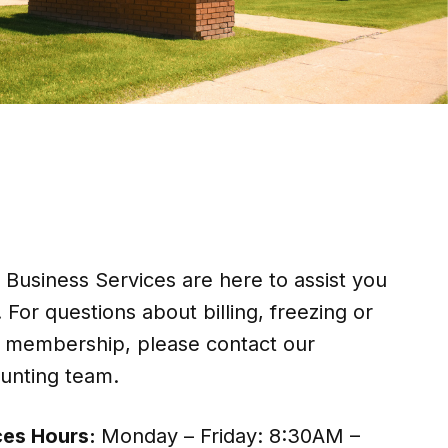
usiness Services are here to assist you
 For questions about billing, freezing or
r membership, please contact our
nting team.
ces Hours:
Monday – Friday: 8:30AM –