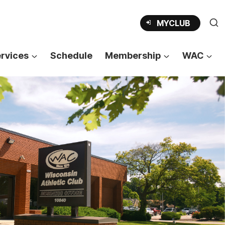
OPENS
MYCLUB
IN
A
NEW
TAB
rvices
Schedule
Membership
WAC