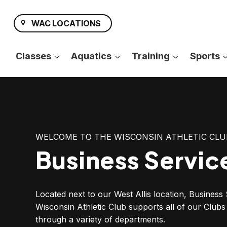
Skip
to
WAC LOCATIONS
content
Classes
Aquatics
Training
Sports
WELCOME TO THE WISCONSIN ATHLETIC CLU
Business Servic
Located next to our West Allis location, Business 
Wisconsin Athletic Club supports all of our Clu
through a variety of departments.