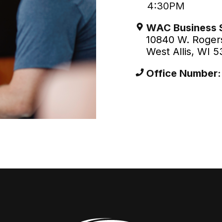
4:30PM
WAC Business 
10840 W. Rogers
West Allis, WI 
Office Number: