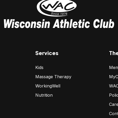
Services
Th
Kids
Mem
Massage Therapy
MyC
WorkingWell
WAC
Nutrition
Poli
Car
Con