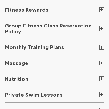
Fitness Rewards
Group Fitness Class Reservation
Policy
Monthly Training Plans
Massage
Nutrition
Private Swim Lessons