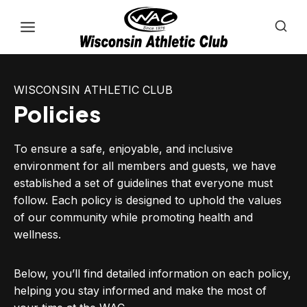
Skip
to
content
WISCONSIN ATHLETIC CLUB
Policies
To ensure a safe, enjoyable, and inclusive
environment for all members and guests, we have
established a set of guidelines that everyone must
follow. Each policy is designed to uphold the values
of our community while promoting health and
wellness.
Below, you’ll find detailed information on each policy,
helping you stay informed and make the most of