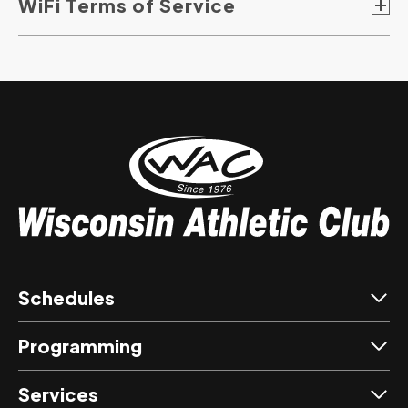
WiFi Terms of Service
Schedules
Programming
Services