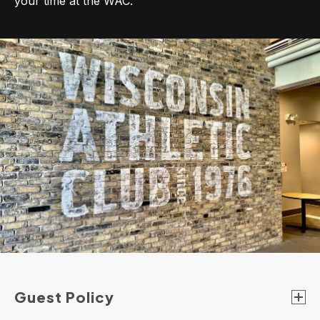
your time at the WAC.
Guest Policy