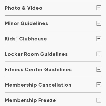
Photo & Video
Minor Guidelines
Kids’ Clubhouse
Locker Room Guidelines
Fitness Center Guidelines
Membership Cancellation
Membership Freeze