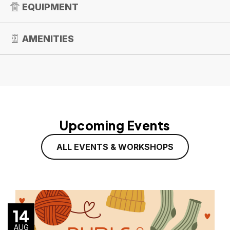
EQUIPMENT
AMENITIES
Upcoming Events
ALL EVENTS & WORKSHOPS
14
AUG