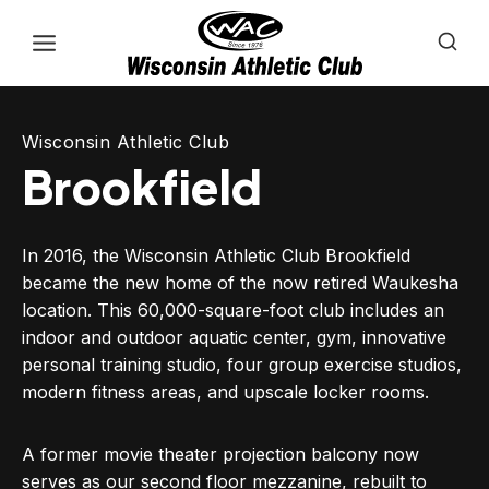
Skip
to
content
Wisconsin Athletic Club
Brookfield
In 2016, the Wisconsin Athletic Club Brookfield
became the new home of the now retired Waukesha
location. This 60,000-square-foot club includes an
indoor and outdoor aquatic center, gym, innovative
personal training studio, four group exercise studios,
modern fitness areas, and upscale locker rooms.
A former movie theater projection balcony now
serves as our second floor mezzanine, rebuilt to