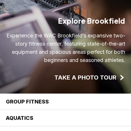
Explore Brookfield
Experience the WAC Brookfield’s expansive two-
story fitness center, featuring state-of-the-art
equipment and spacious areas perfect for both
beginners and seasoned athletes.
TAKE A PHOTO TOUR
GROUP FITNESS
AQUATICS