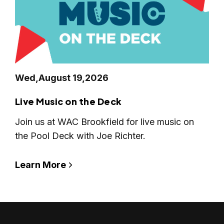
Wed,
August 19,
2026
Live Music on the Deck
Join us at WAC Brookfield for live music on
the Pool Deck with Joe Richter.
Learn More