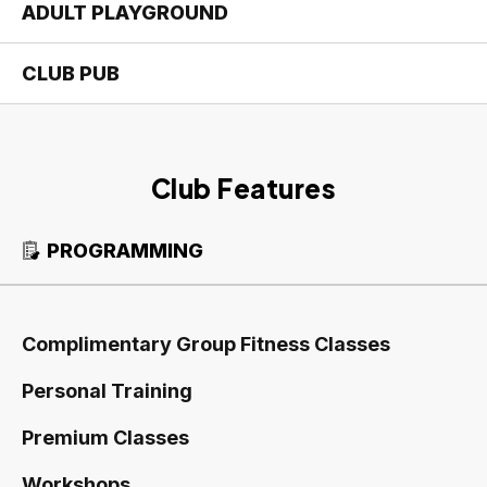
ADULT PLAYGROUND
CLUB PUB
Club Features
PROGRAMMING
Complimentary Group Fitness Classes
Personal Training
Premium Classes
Workshops