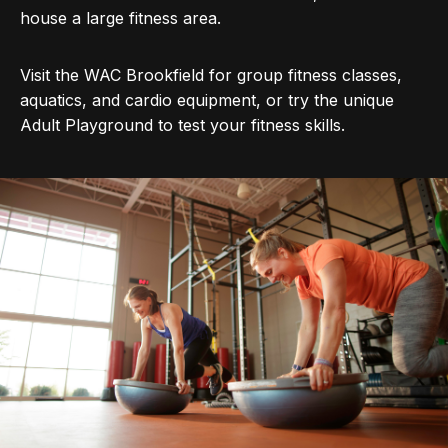
house a large fitness area.
Visit the WAC Brookfield for group fitness classes,
aquatics, and cardio equipment, or try the unique
Adult Playground to test your fitness skills.