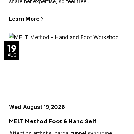
share her expertise, so feel free…
Learn More
19
AUG
Wed,
August 19,
2026
MELT Method Foot & Hand Self
Attention arthritis, carpal tunnel syndrome,