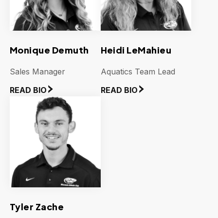
Monique Demuth
Heidi LeMahieu
Sales Manager
Aquatics Team Lead
READ BIO
READ BIO
Tyler Zache