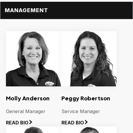
MANAGEMENT
Molly Anderson
Peggy Robertson
General Manager
Service Manager
READ BIO
READ BIO