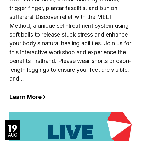
trigger finger, plantar fasciitis, and bunion
sufferers! Discover relief with the MELT
Method, a unique self-treatment system using
soft balls to release stuck stress and enhance
your body’s natural healing abilities. Join us for
this interactive workshop and experience the
benefits firsthand. Please wear shorts or capri-
length leggings to ensure your feet are visible,
and…
Learn More
19
AUG