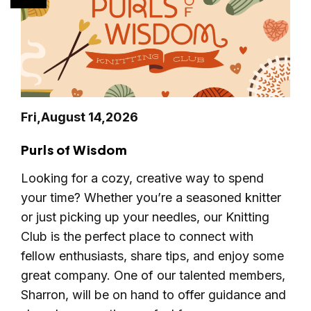
Fri,
August 14,
2026
Purls of Wisdom
Looking for a cozy, creative way to spend
your time? Whether you’re a seasoned knitter
or just picking up your needles, our Knitting
Club is the perfect place to connect with
fellow enthusiasts, share tips, and enjoy some
great company. One of our talented members,
Sharron, will be on hand to offer guidance and