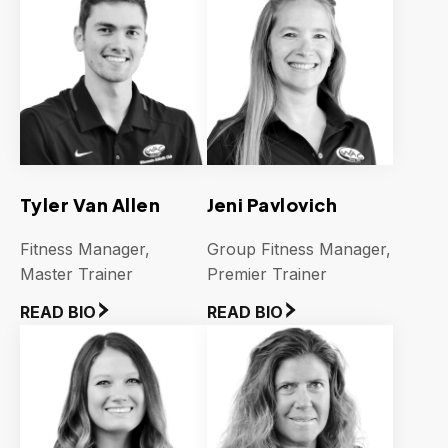
Tyler Van Allen
Jeni Pavlovich
Fitness Manager,
Group Fitness Manager,
Master Trainer
Premier Trainer
READ BIO
READ BIO