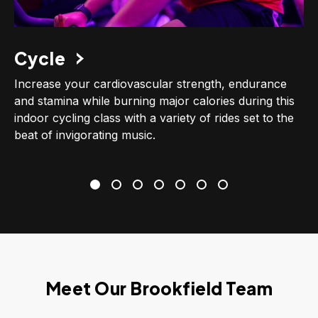
Cycle
Increase your cardiovascular strength, endurance
and stamina while burning major calories during this
indoor cycling class with a variety of rides set to the
beat of invigorating music.
Meet Our Brookfield Team