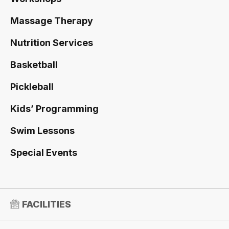
Massage Therapy
Nutrition Services
Basketball
Pickleball
Kids’ Programming
Swim Lessons
Special Events
FACILITIES