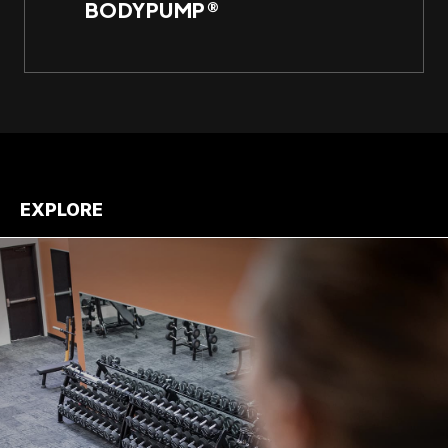
BODYPUMP®
Per
EXPLORE