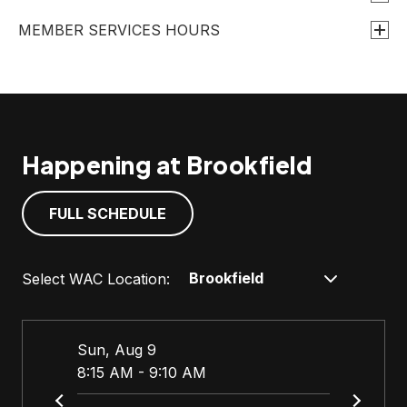
t
MEMBER SERVICES HOURS
a
b
Happening at Brookfield
FULL SCHEDULE
Select WAC Location:
Sun, Aug 9
Sun, 
8:15 AM - 9:10 AM
9:00 