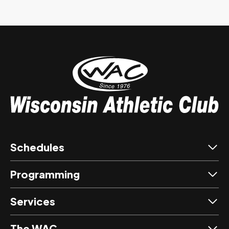
Schedules
Programming
Services
The WAC