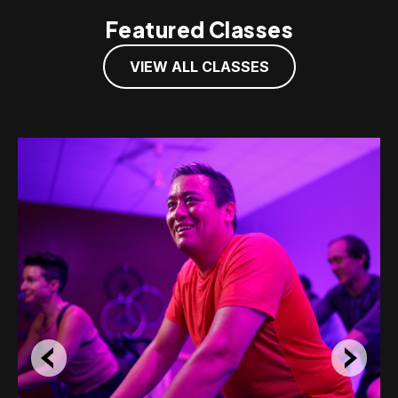
Featured Classes
VIEW ALL CLASSES