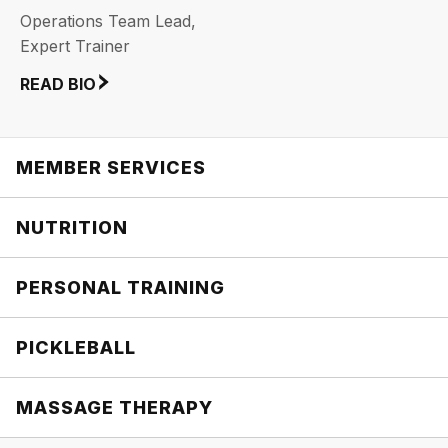
Operations Team Lead,
Expert Trainer
READ BIO
MEMBER SERVICES
NUTRITION
PERSONAL TRAINING
PICKLEBALL
MASSAGE THERAPY