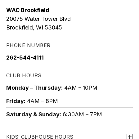
WAC Brookfield
20075 Water Tower Blvd
Brookfield, WI 53045
PHONE NUMBER
o
p
262-544-4111
e
n
CLUB HOURS
s
Monday – Thursday:
4AM – 10PM
i
n
Friday:
4AM – 8PM
a
Saturday & Sunday:
6:30AM – 7PM
n
e
w
KIDS’ CLUBHOUSE HOURS