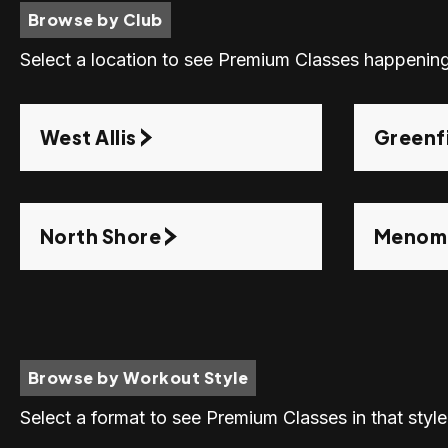
Browse by Club
Select a location to see Premium Classes happening
West Allis
Greenf
North Shore
Menomo
Browse by Workout Style
Select a format to see Premium Classes in that style