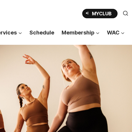
OPENS
MYCLUB
IN
A
NEW
TAB
rvices
Schedule
Membership
WAC