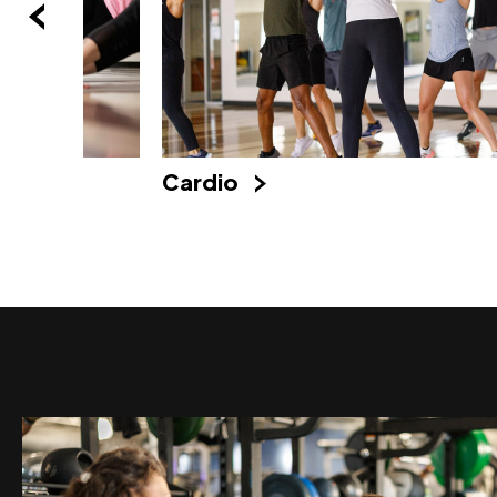
Cardio