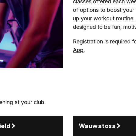
classes offered each week
of options to boost your c
up your workout routine. 
designed to be fun, motiva
Registration is required 
App
.
ening at your club.
ield
Wauwatosa