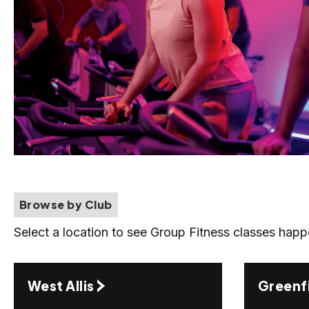
Browse by Club
Select a location to see Group Fitness classes happ
West Allis
Greenf