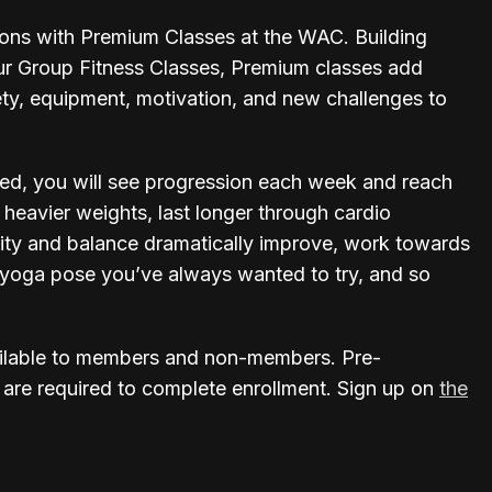
ions with Premium Classes at the WAC. Building
ur Group Fitness Classes, Premium classes add
ety, equipment, motivation, and new challenges to
ed, you will see progression each week and reach
t heavier weights, last longer through cardio
bility and balance dramatically improve, work towards
at yoga pose you’ve always wanted to try, and so
ilable to members and non-members. Pre-
 are required to complete enrollment. Sign up on
the