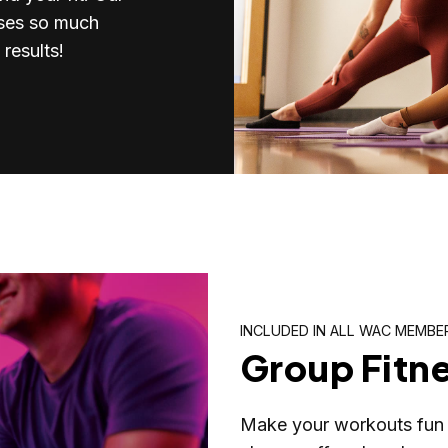
sses so much
results!
INCLUDED IN ALL WAC MEMBE
Group Fitn
Make your workouts fun 