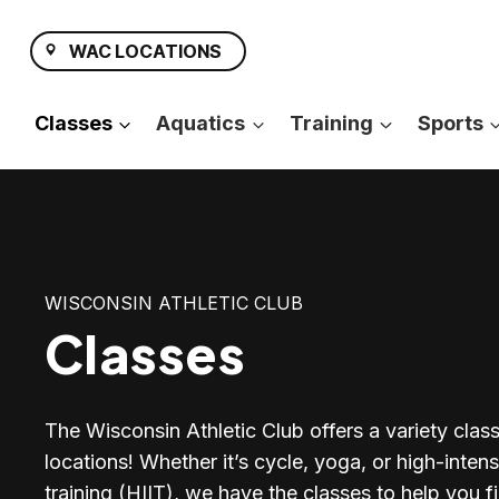
Skip
to
WAC LOCATIONS
content
Classes
Aquatics
Training
Sports
WISCONSIN ATHLETIC CLUB
Classes
The Wisconsin Athletic Club offers a variety classe
locations! Whether it’s cycle, yoga, or high-intensi
training (HIIT), we have the classes to help you fi