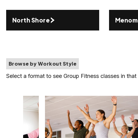
North Shore
Menomo
Browse by Workout Style
Select a format to see Group Fitness classes in that 