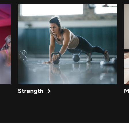
Strength
M