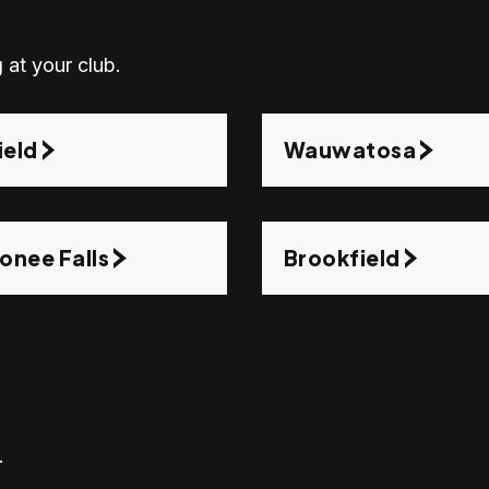
 at your club.
ield
Wauwatosa
nee Falls
Brookfield
.