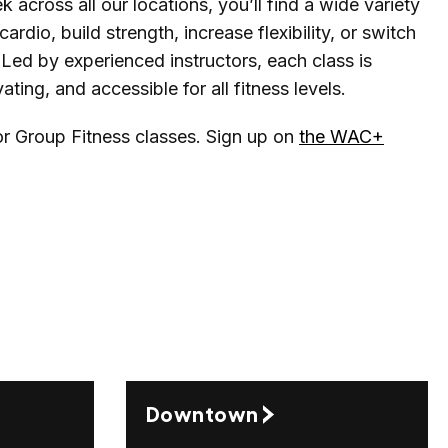
 across all our locations, you’ll find a wide variety
ardio, build strength, increase flexibility, or switch
Led by experienced instructors, each class is
ting, and accessible for all fitness levels.
for Group Fitness classes. Sign up on
the WAC+
Downtown