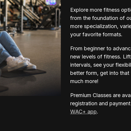
Explore more fitness opt
from the foundation of o
more specialization, vari
your favorite formats.
From beginner to advanc
new levels of fitness. Lif
intervals, see your flexi
better form, get into th
much more!
Premium Classes are ava
registration and payment
WAC+ app
.