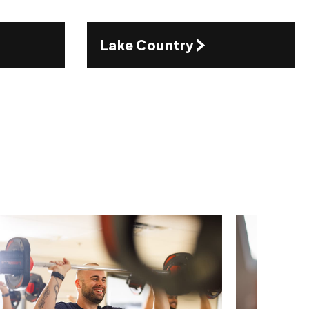
Lake Country