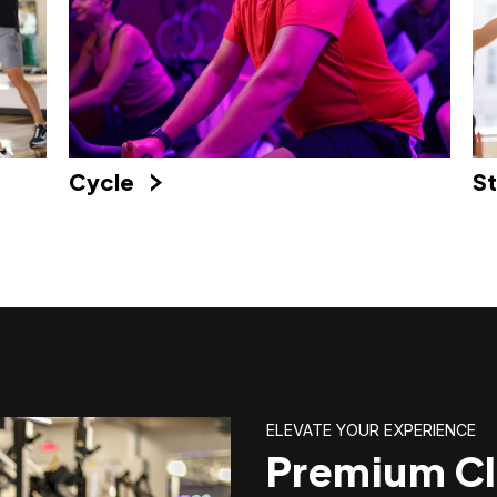
Cycle
S
ELEVATE YOUR EXPERIENCE
Premium Cl