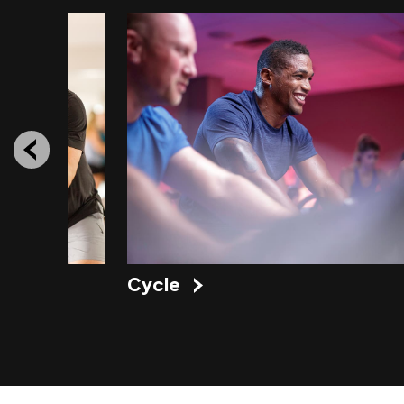
Cycle