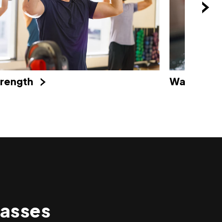
Water
trength
asses