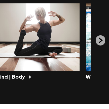
ind | Body
Water