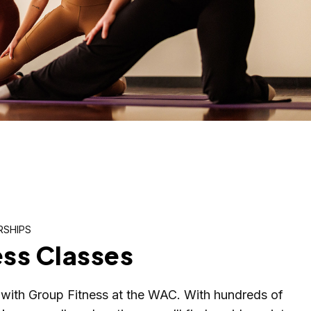
RSHIPS
ess Classes
with Group Fitness at the WAC. With hundreds of