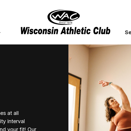
Se
s at all
ty interval
nd your fit! Our