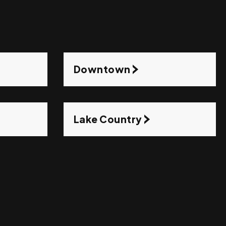
Downtown
Lake Country