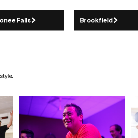
nee Falls
Brookfield
style.