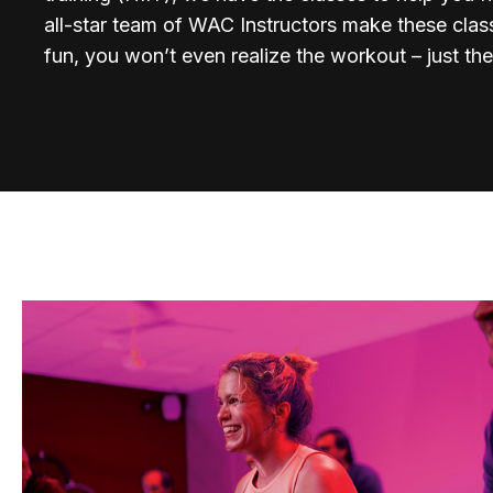
all-star team of WAC Instructors make these cla
fun, you won’t even realize the workout – just the 