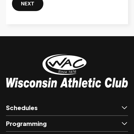
NEXT
Schedules
Programming