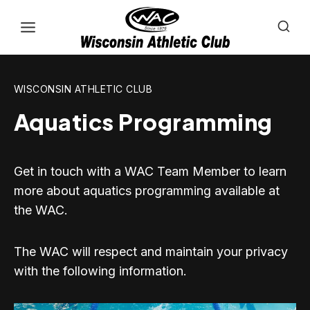
Skip
to
content
WISCONSIN ATHLETIC CLUB
Aquatics Programming
Get in touch with a WAC Team Member to learn
more about aquatics programming available at
the WAC.
The WAC will respect and maintain your privacy
with the following information.