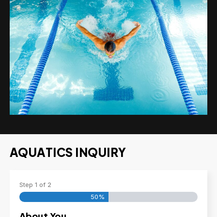
AQUATICS INQUIRY
Step
1
of
2
50%
About You