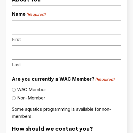
Name
(Required)
First
Last
Are you currently a WAC Member?
(Required)
WAC Member
Non-Member
Some aquatics programming is available for non-
members.
How should we contact you?