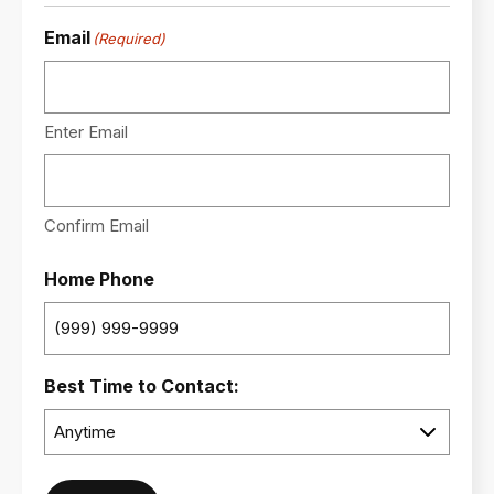
Email
(Required)
Enter Email
Confirm Email
Home Phone
Best Time to Contact: