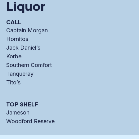
Liquor
CALL
Captain Morgan
Hornitos
Jack Daniel’s
Korbel
Southern Comfort
Tanqueray
Tito’s
TOP SHELF
Jameson
Woodford Reserve