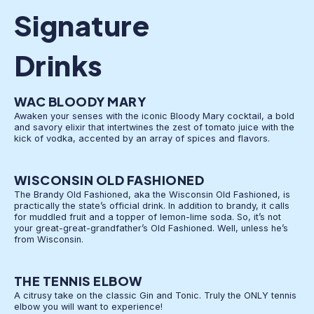
Signature
Drinks
WAC BLOODY MARY
Awaken your senses with the iconic Bloody Mary cocktail, a bold
and savory elixir that intertwines the zest of tomato juice with the
kick of vodka, accented by an array of spices and flavors.
WISCONSIN OLD FASHIONED
The Brandy Old Fashioned, aka the Wisconsin Old Fashioned, is
practically the state’s official drink. In addition to brandy, it calls
for muddled fruit and a topper of lemon-lime soda. So, it’s not
your great-great-grandfather’s Old Fashioned. Well, unless he’s
from Wisconsin.
THE TENNIS ELBOW
A citrusy take on the classic Gin and Tonic. Truly the ONLY tennis
elbow you will want to experience!