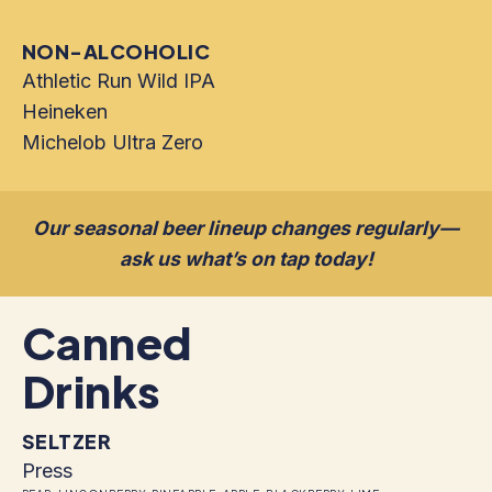
NON-ALCOHOLIC
Athletic Run Wild IPA
Heineken
Michelob Ultra Zero
Our seasonal beer lineup changes regularly—
ask us what’s on tap today!
Canned
Drinks
SELTZER
Press