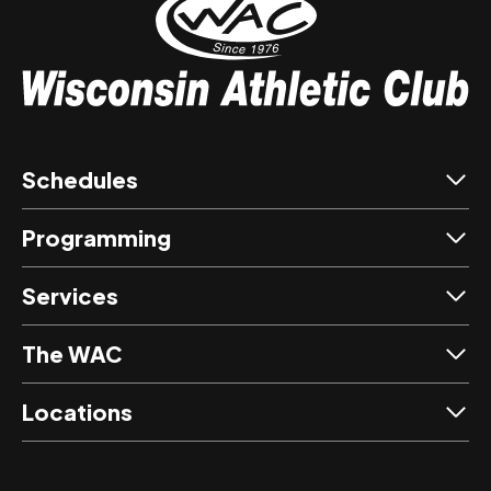
Schedules
Programming
Services
The WAC
Locations