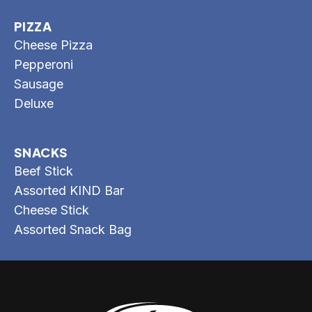
PIZZA
Cheese Pizza
Pepperoni
Sausage
Deluxe
SNACKS
Beef Stick
Assorted KIND Bar
Cheese Stick
Assorted Snack Bag