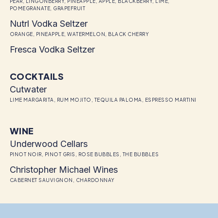
PEAR, LINGONBERRY, PINEAPPLE, APPLE, BLACKBERRY, LIME,
POMEGRANATE, GRAPEFRUIT
Nutrl Vodka Seltzer
ORANGE, PINEAPPLE, WATERMELON, BLACK CHERRY
Fresca Vodka Seltzer
COCKTAILS
Cutwater
LIME MARGARITA, RUM MOJITO, TEQUILA PALOMA, ESPRESSO MARTINI
WINE
Underwood Cellars
PINOT NOIR, PINOT GRIS, ROSE BUBBLES, THE BUBBLES
Christopher Michael Wines
CABERNET SAUVIGNON, CHARDONNAY