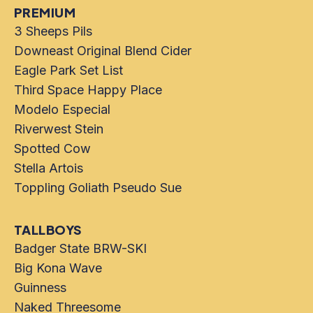
PREMIUM
3 Sheeps Pils
Downeast Original Blend Cider
Eagle Park Set List
Third Space Happy Place
Modelo Especial
Riverwest Stein
Spotted Cow
Stella Artois
Toppling Goliath Pseudo Sue
TALLBOYS
Badger State BRW-SKI
Big Kona Wave
Guinness
Naked Threesome