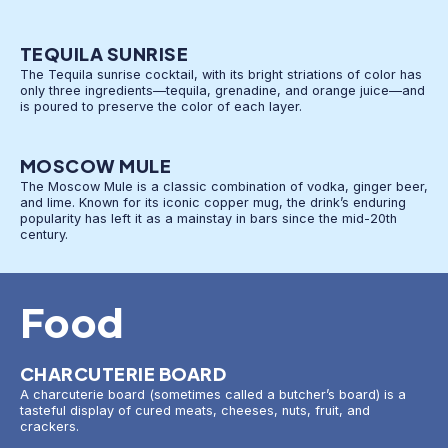
TEQUILA SUNRISE
The Tequila sunrise cocktail, with its bright striations of color has
only three ingredients—tequila, grenadine, and orange juice—and
is poured to preserve the color of each layer.
MOSCOW MULE
The Moscow Mule is a classic combination of vodka, ginger beer,
and lime. Known for its iconic copper mug, the drink’s enduring
popularity has left it as a mainstay in bars since the mid-20th
century.
Food
CHARCUTERIE BOARD
A charcuterie board (sometimes called a butcher’s board) is a
tasteful display of cured meats, cheeses, nuts, fruit, and
crackers.