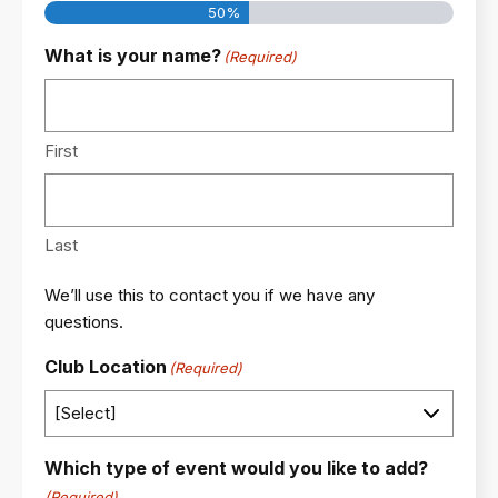
50%
What is your name?
(Required)
First
Last
We’ll use this to contact you if we have any
questions.
Club Location
(Required)
Which type of event would you like to add?
(Required)