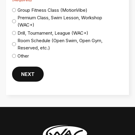
Group Fitness Class (MotionVibe)
Premium Class, Swim Lesson, Workshop
(WAC+)
Drill, Tournament, League (WAC+)
Room Schedule (Open Swim, Open Gym,
Reserved, etc.)
Other
NEXT