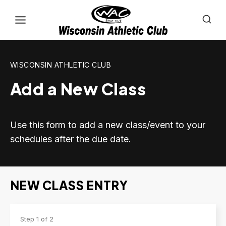
Skip
to
content
WISCONSIN ATHLETIC CLUB
Add a New Class
Use this form to add a new class/event to your
schedules after the due date.
NEW CLASS ENTRY
Step
1
of
2