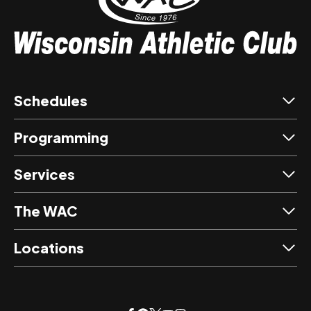
Schedules
Programming
Services
The WAC
Locations