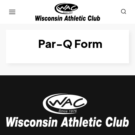
Skip
to
content
Par-Q Form