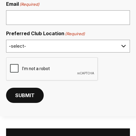
Email
(Required)
Preferred Club Location
(Required)
C
A
P
T
C
SUBMIT
H
A