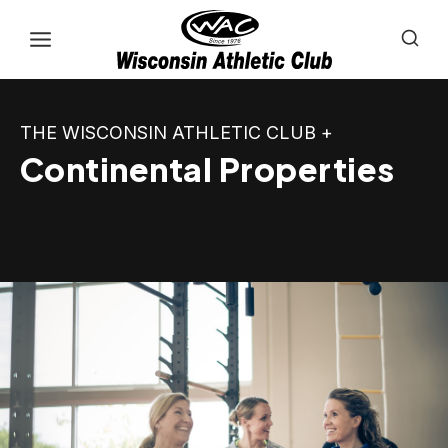
Skip
to
content
THE WISCONSIN ATHLETIC CLUB +
Continental Properties