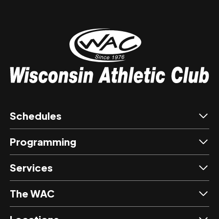
Schedules
Programming
Services
The WAC