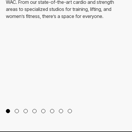
WAC. From our state-of-the-art cardio and strength
areas to specialized studios for training, lifting, and
women’s fitness, there’s a space for everyone.