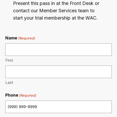
Present this pass in at the Front Desk or
contact our Member Services team to
start your trial membership at the WAC.
Name
(Required)
First
Last
Phone
(Required)