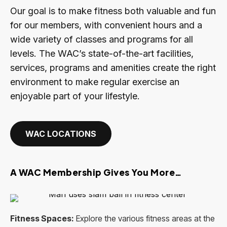
Our goal is to make fitness both valuable and fun
for our members, with convenient hours and a
wide variety of classes and programs for all
levels. The WAC’s state-of-the-art facilities,
services, programs and amenities create the right
environment to make regular exercise an
enjoyable part of your lifestyle.
WAC LOCATIONS
A WAC Membership Gives You More…
Fitness Spaces:
Explore the various fitness areas at the