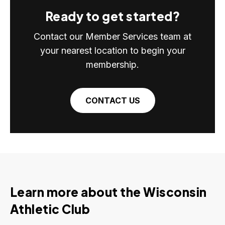
Ready to get started?
Contact our Member Services team at
your nearest location to begin your
membership.
CONTACT US
Learn more about the Wisconsin
Athletic Club