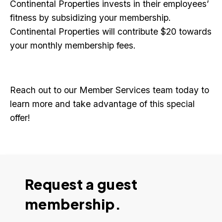
Continental Properties invests in their employees’
fitness by subsidizing your membership.
Continental Properties will contribute $20 towards
your monthly membership fees.
Reach out to our Member Services team today to
learn more and take advantage of this special
offer!
Request a guest
membership.