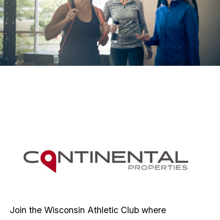
Join the Wisconsin Athletic Club where