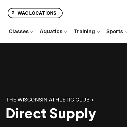
Skip
to
WAC LOCATIONS
content
Classes
Aquatics
Training
Sports
THE WISCONSIN ATHLETIC CLUB +
Direct Supply