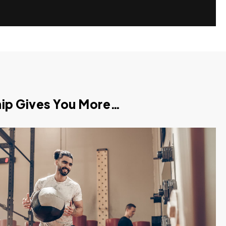
p Gives You More…