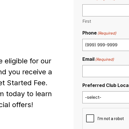
First
Phone
(Required)
Email
eligible for our
(Required)
nd you receive a
t Started Fee.
Preferred Club Loca
 today to learn
al offers!
C
A
P