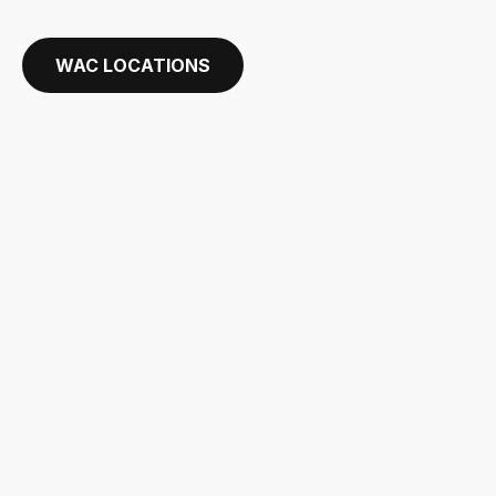
WAC LOCATIONS