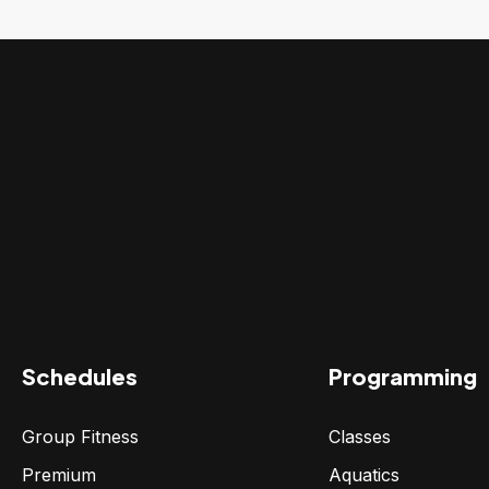
Schedules
Programming
Group Fitness
Classes
Premium
Aquatics