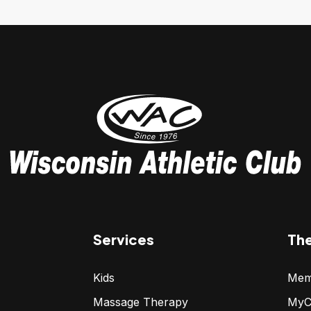
Services
Th
Kids
Mem
Massage Therapy
MyC