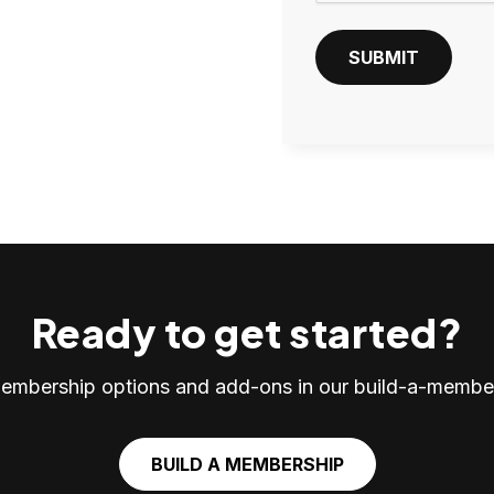
T
C
SUBMIT
H
A
Ready to get started?
embership options and add-ons in our build-a-member
BUILD A MEMBERSHIP