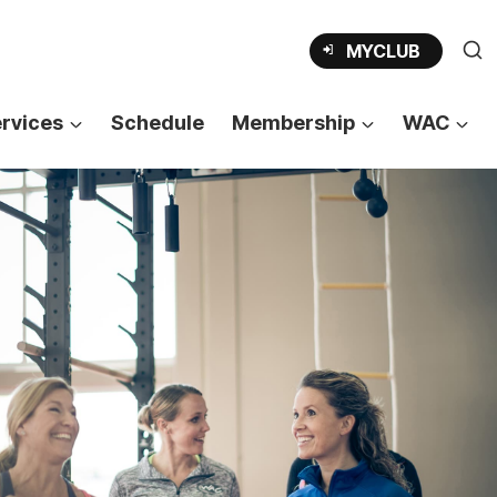
MYCLUB
rvices
Schedule
Membership
WAC