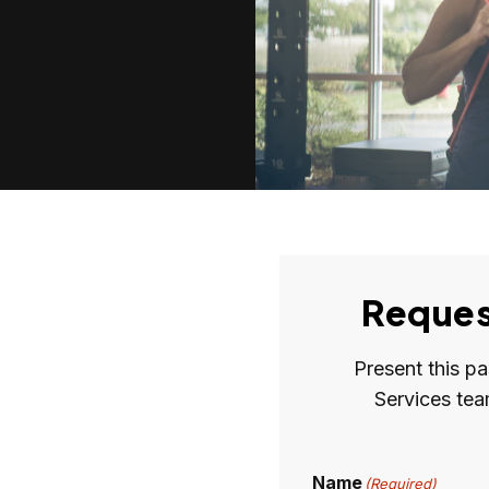
Reques
Present this p
Services tea
Name
(Required)