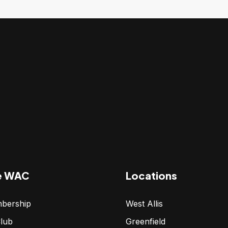
e WAC
Locations
bership
West Allis
lub
Greenfield