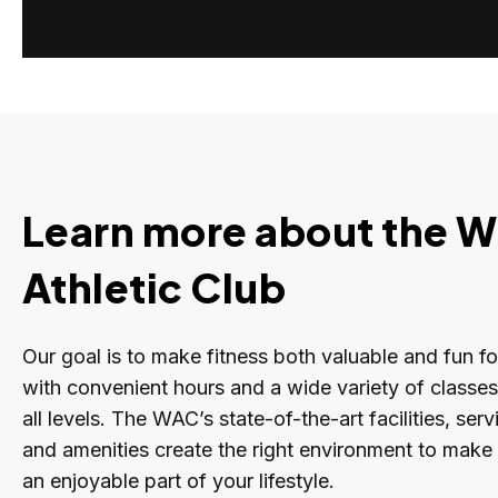
Learn more about the W
Athletic Club
Our goal is to make fitness both valuable and fun f
with convenient hours and a wide variety of classe
all levels. The WAC’s state-of-the-art facilities, se
and amenities create the right environment to make 
an enjoyable part of your lifestyle.