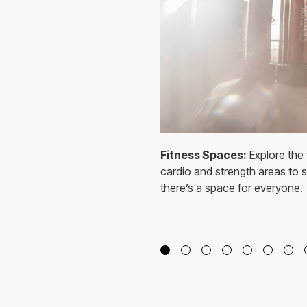
Fitness Spaces:
Explore the 
cardio and strength areas to sp
there’s a space for everyone.