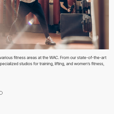
various fitness areas at the WAC. From our state-of-the-art
ecialized studios for training, lifting, and women’s fitness,