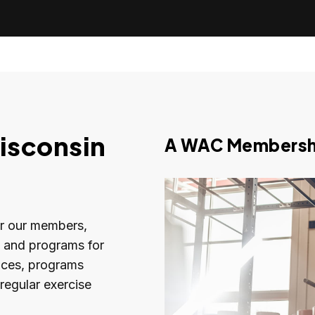
isconsin
A WAC Membershi
or our members,
s and programs for
rvices, programs
regular exercise