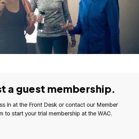
t a guest membership.
ass in at the Front Desk or contact our Member
m to start your trial membership at the WAC.