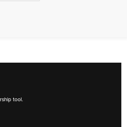
ship tool.