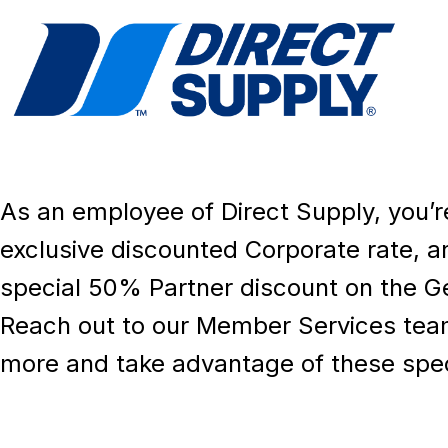
As an employee of Direct Supply, you’re 
exclusive discounted Corporate rate, a
special 50% Partner discount on the Ge
Reach out to our Member Services team
more and take advantage of these speci