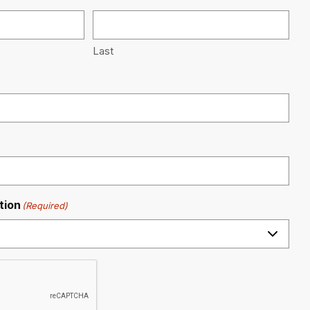
Last
tion
(Required)