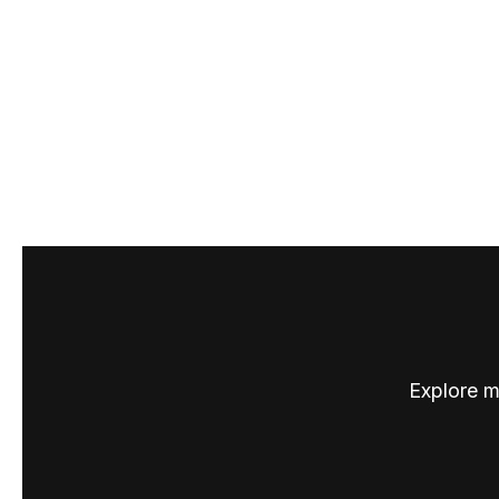
Explore m