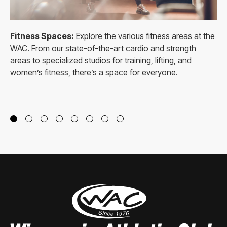
Fitness Spaces:
Explore the various fitness areas at the
WAC. From our state-of-the-art cardio and strength
areas to specialized studios for training, lifting, and
women’s fitness, there’s a space for everyone.