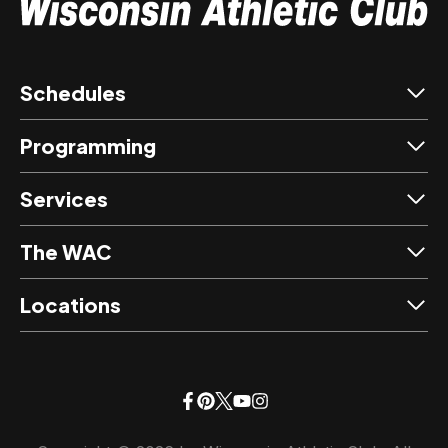
Schedules
Programming
Services
The WAC
Locations