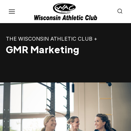
Skip
to
content
THE WISCONSIN ATHLETIC CLUB +
GMR Marketing