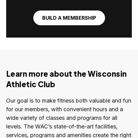
BUILD A MEMBERSHIP
Learn more about the Wisconsin
Athletic Club
Our goal is to make fitness both valuable and fun
for our members, with convenient hours and a
wide variety of classes and programs for all
levels. The WAC’s state-of-the-art facilities,
services, programs and amenities create the right