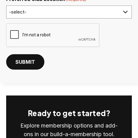
C
A
P
T
C
SUBMIT
H
A
Ready to get started?
Explore membership options and add-
ons in our build-a-membership tool.