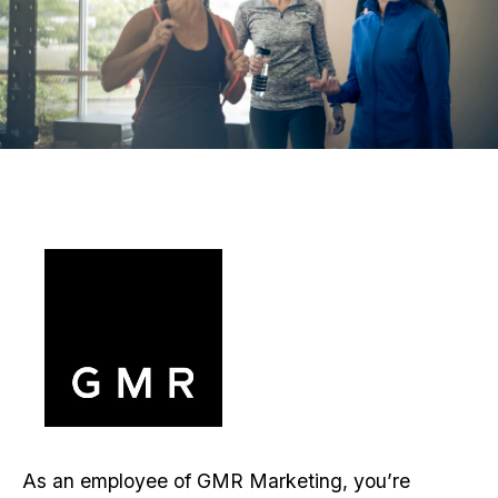
As an employee of GMR Marketing, you’re