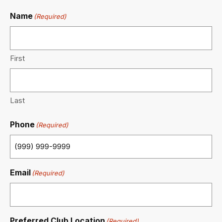
Name
(Required)
First
Last
Phone
(Required)
Email
(Required)
Preferred Club Location
(Required)