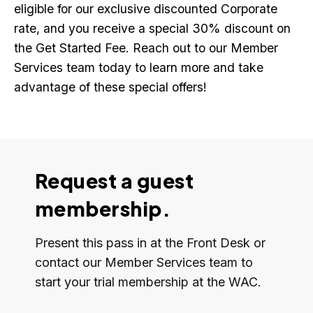
eligible for our exclusive discounted Corporate
rate, and you receive a special 30% discount on
the Get Started Fee. Reach out to our Member
Services team today to learn more and take
advantage of these special offers!
Request a guest
membership.
Present this pass in at the Front Desk or
contact our Member Services team to
start your trial membership at the WAC.