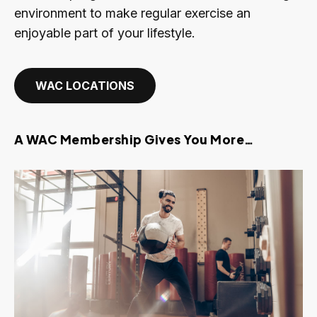
environment to make regular exercise an
enjoyable part of your lifestyle.
WAC LOCATIONS
A WAC Membership Gives You More…