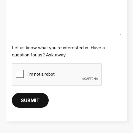
Let us know what you’re interested in. Have a
question for us? Ask away.
C
A
P
T
C
SUBMIT
H
A