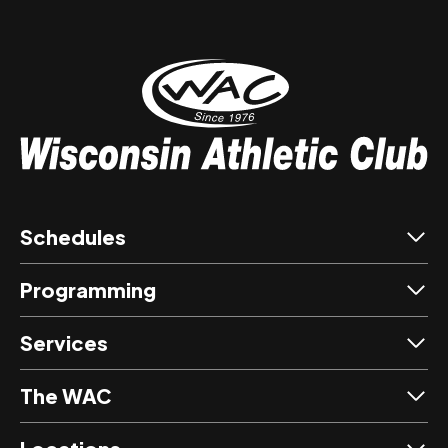
Schedules
Programming
Services
The WAC