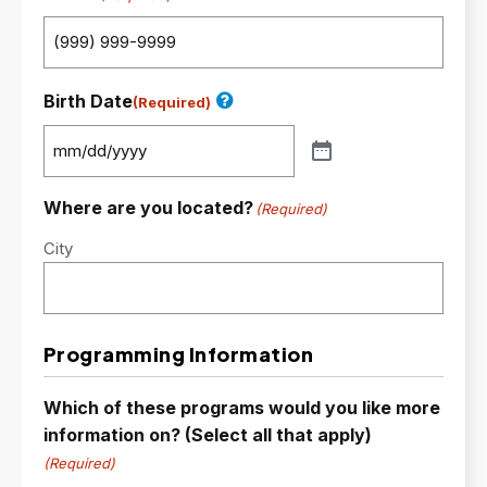
Birth Date
(Required)
Where are you located?
(Required)
City
Programming Information
Which of these programs would you like more
information on? (Select all that apply)
(Required)