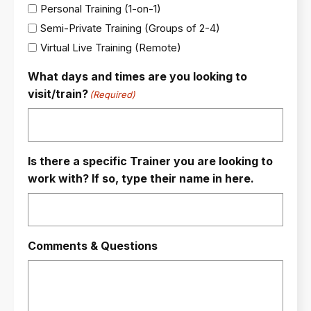
Personal Training (1-on-1)
Semi-Private Training (Groups of 2-4)
Virtual Live Training (Remote)
What days and times are you looking to
visit/train?
(Required)
Is there a specific Trainer you are looking to
work with? If so, type their name in here.
Comments & Questions