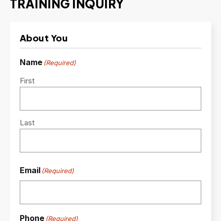
TRAINING INQUIRY
About You
Name
(Required)
First
Last
Email
(Required)
Phone
(Required)