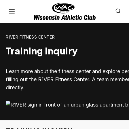
Skip
to
content
R1VER FITNESS CENTER
Training Inquiry
Learn more about the fitness center and explore per
filling out the R1VER Fitness Center. A team member
directly.