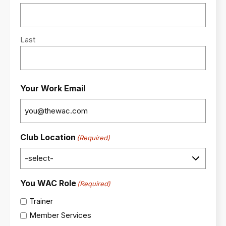
Last
Your Work Email
Club Location
(Required)
You WAC Role
(Required)
Trainer
Member Services