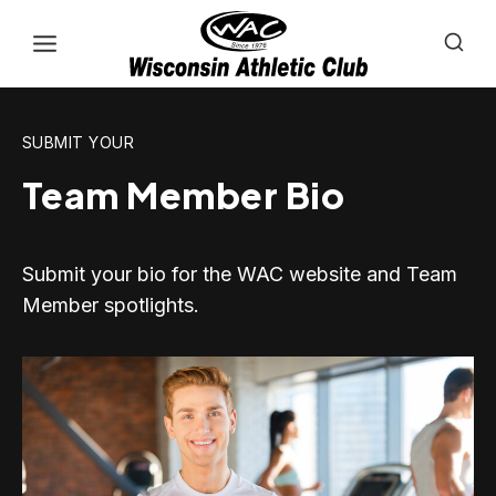
Skip
to
content
SUBMIT YOUR
Team Member Bio
Submit your bio for the WAC website and Team
Member spotlights.