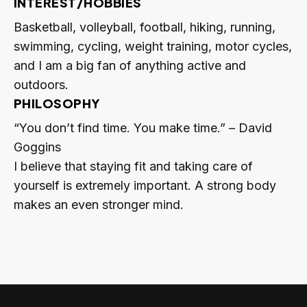
INTEREST/HOBBIES
Basketball, volleyball, football, hiking, running,
swimming, cycling, weight training, motor cycles,
and I am a big fan of anything active and
outdoors.
PHILOSOPHY
“You don’t find time. You make time.” – David
Goggins
I believe that staying fit and taking care of
yourself is extremely important. A strong body
makes an even stronger mind.