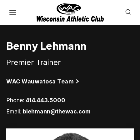
Skip
to
content
Benny Lehmann
Premier Trainer
WAC Wauwatosa Team
Phone:
414.443.5000
Email:
blehmann@thewac.com