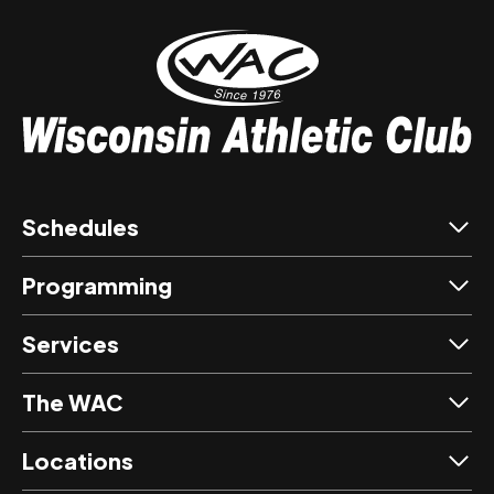
Schedules
Programming
Services
The WAC
Locations