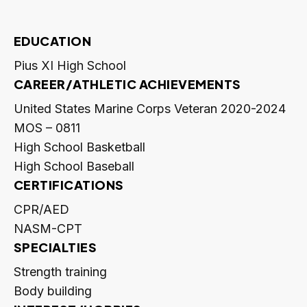
EDUCATION
Pius XI High School
CAREER/ATHLETIC ACHIEVEMENTS
United States Marine Corps Veteran 2020-2024
MOS – 0811
High School Basketball
High School Baseball
CERTIFICATIONS
CPR/AED
NASM-CPT
SPECIALTIES
Strength training
Body building