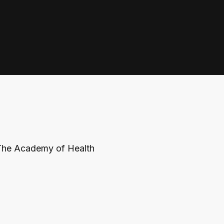
The Academy of Health