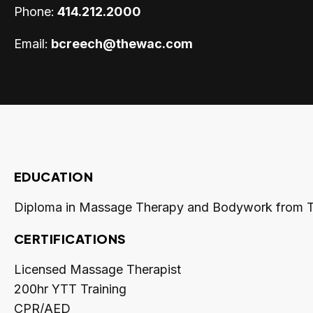
Phone:
414.212.2000
Email:
bcreech@thewac.com
EDUCATION
Diploma in Massage Therapy and Bodywork from 
CERTIFICATIONS
Licensed Massage Therapist
200hr YTT Training
CPR/AED