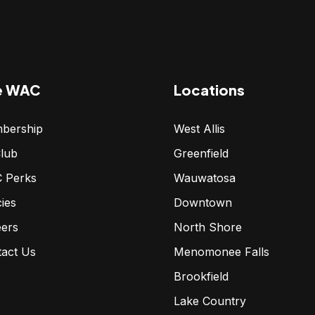
e WAC
Locations
bership
West Allis
lub
Greenfield
 Perks
Wauwatosa
cies
Downtown
eers
North Shore
tact Us
Menomonee Falls
Brookfield
Lake Country