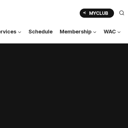
OPENS
MYCLUB
IN
A
NEW
TAB
rvices
Schedule
Membership
WAC