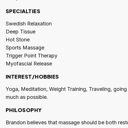
SPECIALTIES
Swedish Relaxation
Deep Tissue
Hot Stone
Sports Massage
Trigger Point Therapy
Myofascial Release
INTEREST/HOBBIES
Yoga, Meditation, Weight Training, Traveling, going
much as possible.
PHILOSOPHY
Brandon believes that massage should be both restor