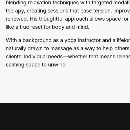
blending relaxation techniques with targeted modali
therapy, creating sessions that ease tension, improv
renewed. His thoughtful approach allows space for b
like a true reset for body and mind.
With a background as a yoga instructor and a lifelo
naturally drawn to massage as a way to help others f
clients’ individual needs—whether that means releas
calming space to unwind.