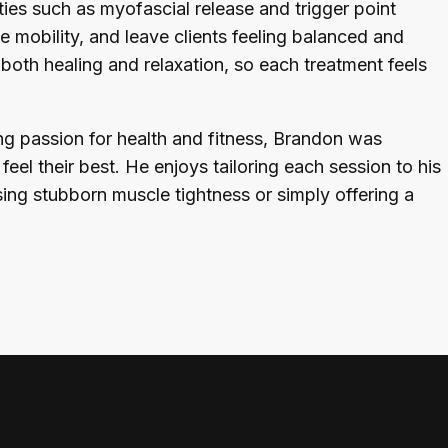
ties such as myofascial release and trigger point
e mobility, and leave clients feeling balanced and
oth healing and relaxation, so each treatment feels
ng passion for health and fitness, Brandon was
eel their best. He enjoys tailoring each session to his
ing stubborn muscle tightness or simply offering a