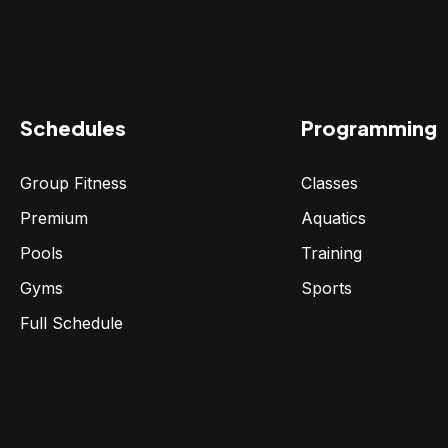
Schedules
Programming
Group Fitness
Classes
Premium
Aquatics
Pools
Training
Gyms
Sports
Full Schedule