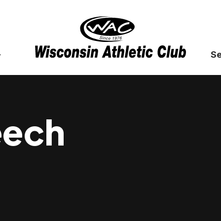
Se
eech