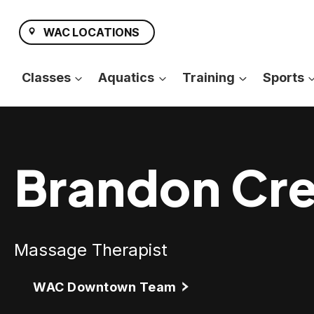
Skip
to
WAC LOCATIONS
content
Classes
Aquatics
Training
Sports
Brandon Cr
Massage Therapist
WAC Downtown Team