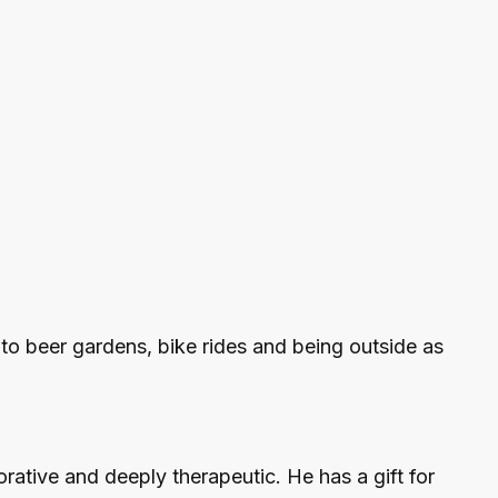
 to beer gardens, bike rides and being outside as
ative and deeply therapeutic. He has a gift for