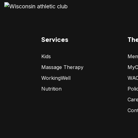
Services
Th
Kids
Mem
Massage Therapy
MyC
WorkingWell
WAC
Nutrition
Poli
Car
Con