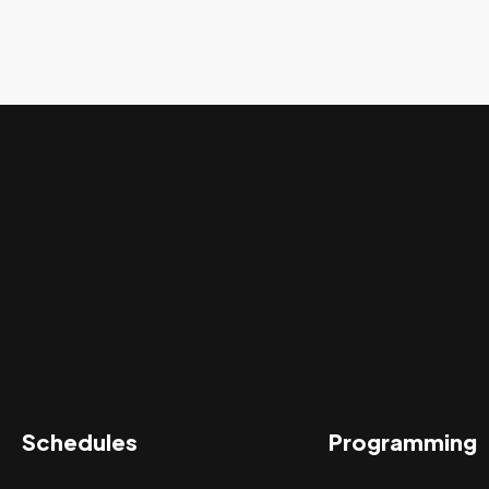
Schedules
Programming