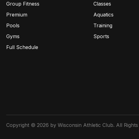
Group Fitness
Classes
Premium
Aquatics
Pools
Training
Gyms
Sports
Full Schedule
Copyright © 2026 by Wisconsin Athletic Club. All Rights