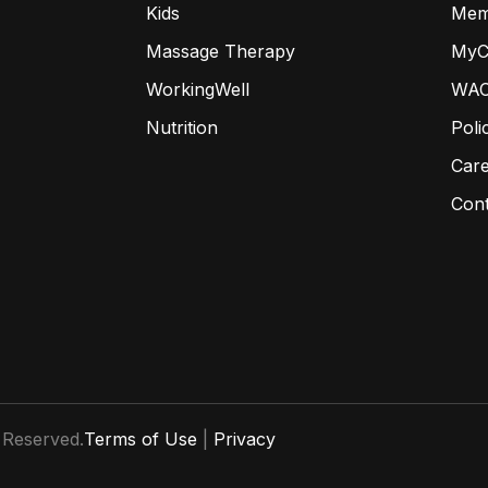
Kids
Mem
Massage Therapy
MyC
WorkingWell
WAC
Nutrition
Poli
Car
Con
 Reserved.
Terms of Use
|
Privacy