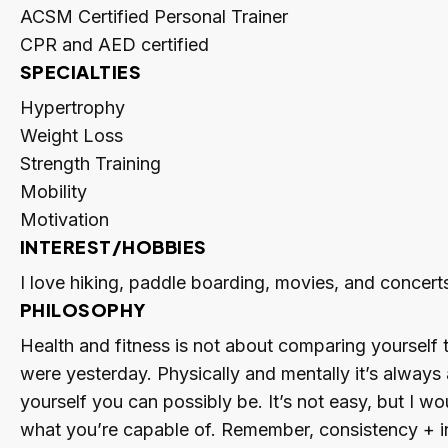
ACSM Certified Personal Trainer
CPR and AED certified
SPECIALTIES
Hypertrophy
Weight Loss
Strength Training
Mobility
Motivation
INTEREST/HOBBIES
I love hiking, paddle boarding, movies, and concerts
PHILOSOPHY
Health and fitness is not about comparing yourself 
were yesterday. Physically and mentally it’s always
yourself you can possibly be. It’s not easy, but I wo
what you’re capable of. Remember, consistency + int