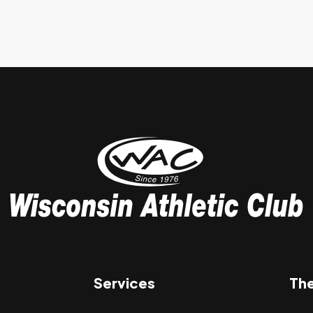
Services
Th