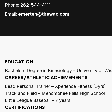
Phone:
262-544-4111
Email:
emerten@thewac.com
EDUCATION
Bachelors Degree in Kinesiology – University of W
CAREER/ATHLETIC ACHIEVEMENTS
Lead Personal Trainer – Xperience Fitness (3yrs)
Track and Field – Menomonee Falls High School
Little League Baseball – 7 years
CERTIFICATIONS