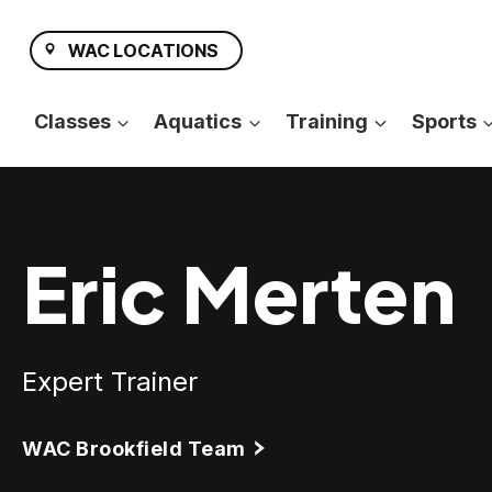
Skip
to
WAC LOCATIONS
content
Classes
Aquatics
Training
Sports
Eric Merten
Expert Trainer
WAC Brookfield Team