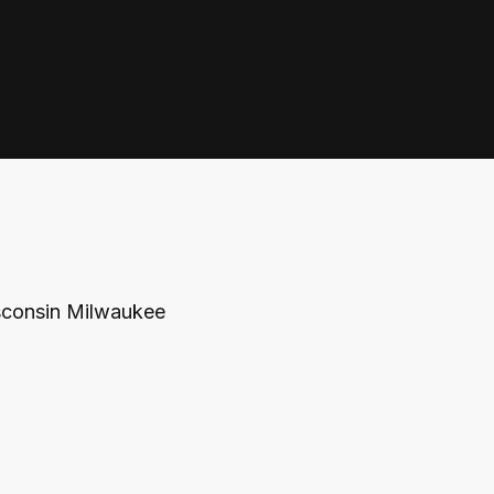
isconsin Milwaukee