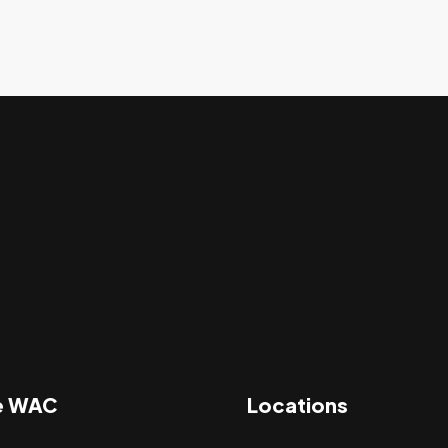
e WAC
Locations