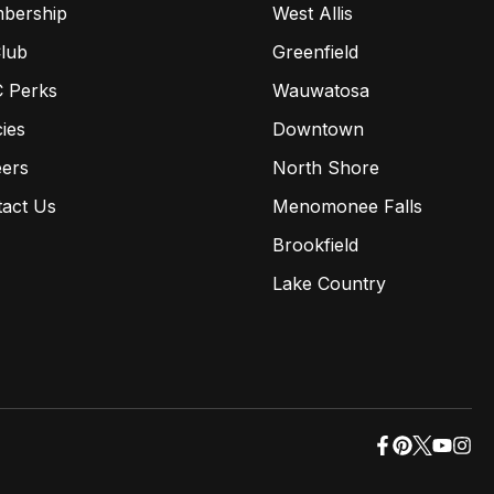
bership
West Allis
lub
Greenfield
 Perks
Wauwatosa
cies
Downtown
eers
North Shore
tact Us
Menomonee Falls
Brookfield
Lake Country
opens
opens
opens
opens
ope
in
in
in
in
in