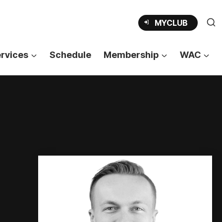
OPENS
MYCLUB
IN
A
NEW
TAB
rvices
Schedule
Membership
WAC