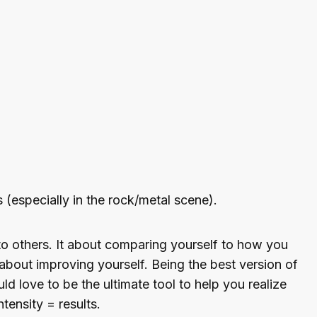
 (especially in the rock/metal scene).
to others. It about comparing yourself to how you
 about improving yourself. Being the best version of
uld love to be the ultimate tool to help you realize
ensity = results.