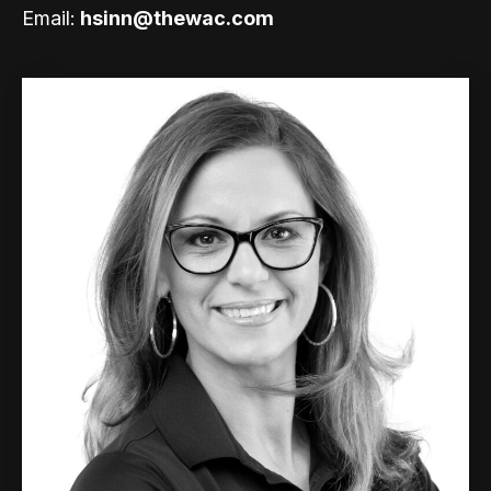
Email:
hsinn@thewac.com