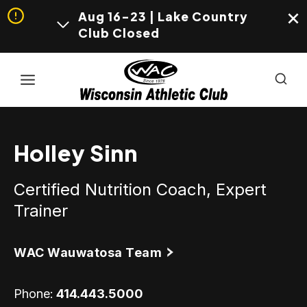
Aug 16-23 | Lake Country
Club Closed
Skip
to
content
Holley Sinn
Certified Nutrition Coach, Expert
Trainer
WAC Wauwatosa Team
Phone:
414.443.5000