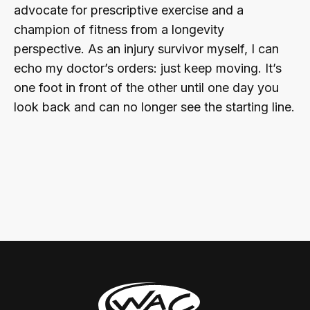
advocate for prescriptive exercise and a
champion of fitness from a longevity
perspective. As an injury survivor myself, I can
echo my doctor’s orders: just keep moving. It’s
one foot in front of the other until one day you
look back and can no longer see the starting line.