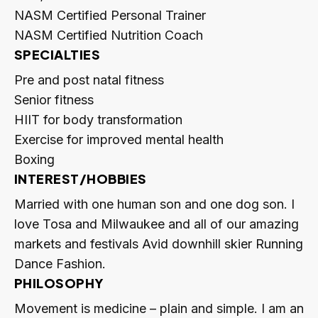
NASM Certified Personal Trainer
NASM Certified Nutrition Coach
SPECIALTIES
Pre and post natal fitness
Senior fitness
HIIT for body transformation
Exercise for improved mental health
Boxing
INTEREST/HOBBIES
Married with one human son and one dog son. I
love Tosa and Milwaukee and all of our amazing
markets and festivals Avid downhill skier Running
Dance Fashion.
PHILOSOPHY
Movement is medicine – plain and simple. I am an