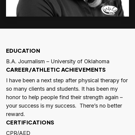
EDUCATION
B.A. Journalism – University of Oklahoma
CAREER/ATHLETIC ACHIEVEMENTS
I have been a next step after physical therapy for
so many clients and students. It has been my
honor to help people find their strength again –
your success is my success. There’s no better
reward.
CERTIFICATIONS
CPR/AED