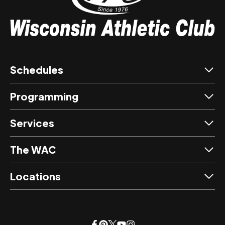
Schedules
Programming
Services
The WAC
Locations