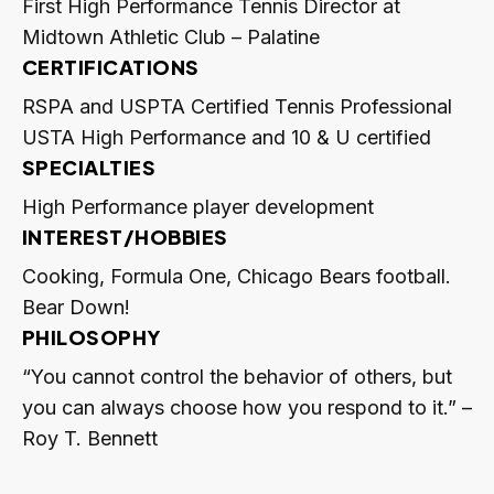
First High Performance Tennis Director at
Midtown Athletic Club – Palatine
CERTIFICATIONS
RSPA and USPTA Certified Tennis Professional
USTA High Performance and 10 & U certified
SPECIALTIES
High Performance player development
INTEREST/HOBBIES
Cooking, Formula One, Chicago Bears football.
Bear Down!
PHILOSOPHY
“You cannot control the behavior of others, but
you can always choose how you respond to it.” –
Roy T. Bennett