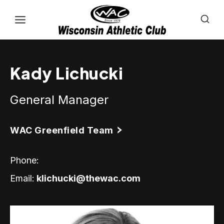
Skip
to
content
Kady Lichucki
General Manager
WAC Greenfield Team
Phone:
Email:
klichucki@thewac.com