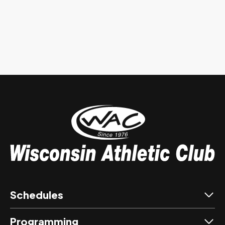
Schedules
Programming