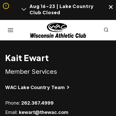
Aug 16-23 | Lake Country
Club Closed
Skip
to
content
Kait Ewart
Member Services
WAC Lake Country Team
Phone:
262.367.4999
Email:
kewart@thewac.com