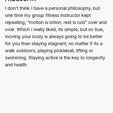
I don’t think I have a personal philosophy, but
one time my group fitness instructor kept
repeating, “motion is lotion, rest is rust” over and
over. Which I really liked, its simple, but so true,
moving your body is always going to be better
for you than staying stagnant, no matter if its a
walk outdoors, playing pickleball, lifting or
swimming. Staying active is the key to longevity
and health