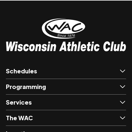
Schedules
Programming
Services
The WAC