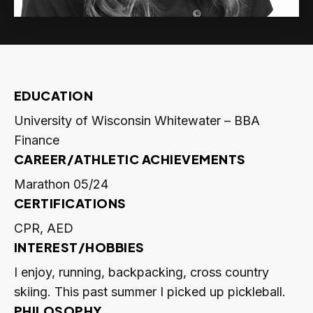
EDUCATION
University of Wisconsin Whitewater – BBA
Finance
CAREER/ATHLETIC ACHIEVEMENTS
Marathon 05/24
CERTIFICATIONS
CPR, AED
INTEREST/HOBBIES
I enjoy, running, backpacking, cross country
skiing. This past summer I picked up pickleball.
PHILOSOPHY