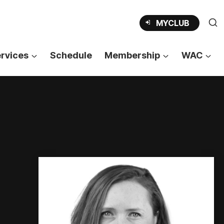
OPENS
MYCLUB
IN
A
NEW
TAB
rvices
Schedule
Membership
WAC