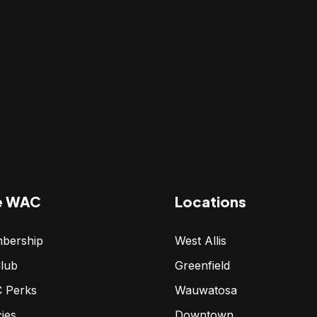
e WAC
Locations
bership
West Allis
lub
Greenfield
 Perks
Wauwatosa
cies
Downtown