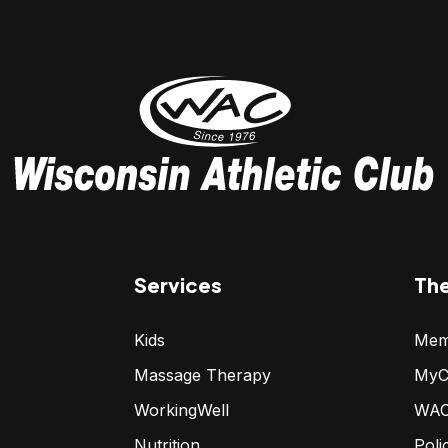
Services
Th
Kids
Mem
Massage Therapy
MyC
WorkingWell
WAC
Nutrition
Poli