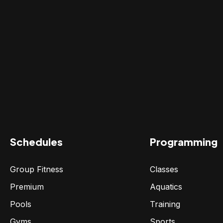
Schedules
Programming
Group Fitness
Classes
Premium
Aquatics
Pools
Training
Gyms
Sports