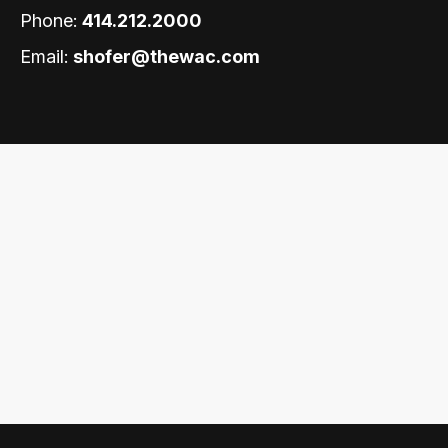
Phone:
414.212.2000
Email:
shofer@thewac.com