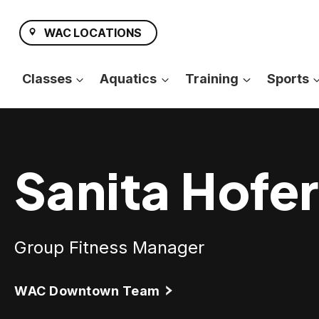
Skip
to
WAC LOCATIONS
content
Classes
Aquatics
Training
Sports
Sanita Hofer
Group Fitness Manager
WAC Downtown Team