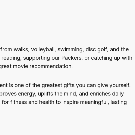
y from walks, volleyball, swimming, disc golf, and the
t reading, supporting our Packers, or catching up with
a great movie recommendation.
 is one of the greatest gifts you can give yourself.
roves energy, uplifts the mind, and enriches daily
 for fitness and health to inspire meaningful, lasting