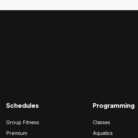
Schedules
Programming
Group Fitness
Classes
Premium
Aquatics