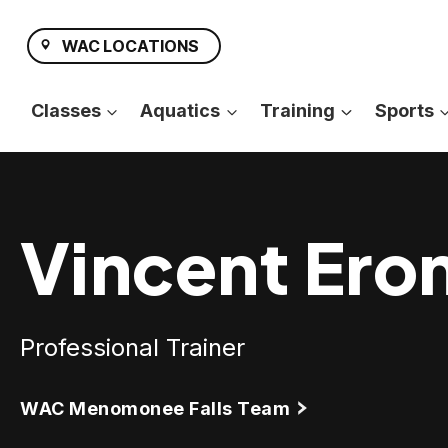
Skip
to
WAC LOCATIONS
content
Classes
Aquatics
Training
Sports
Vincent Ero
Professional Trainer
WAC Menomonee Falls Team