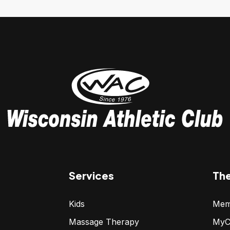
Services
Th
Kids
Mem
Massage Therapy
MyC