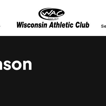
Se
nson