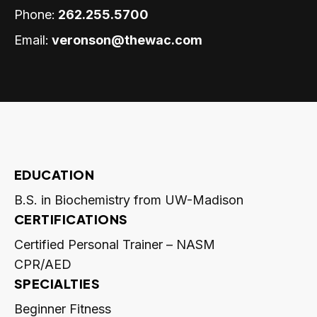
Phone:
262.255.5700
Email:
veronson@thewac.com
EDUCATION
B.S. in Biochemistry from UW-Madison
CERTIFICATIONS
Certified Personal Trainer – NASM
CPR/AED
SPECIALTIES
Beginner Fitness