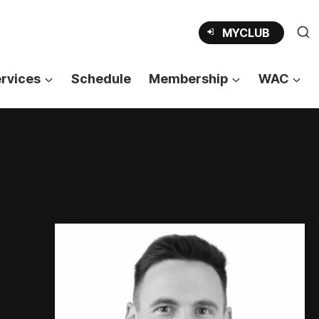
OPENS
MYCLUB
IN
A
NEW
TAB
rvices
Schedule
Membership
WAC