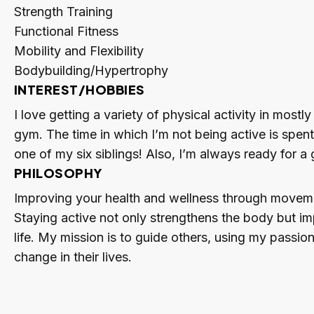
Strength Training
Functional Fitness
Mobility and Flexibility
Bodybuilding/Hypertrophy
INTEREST/HOBBIES
I love getting a variety of physical activity in mostl
gym. The time in which I’m not being active is spen
one of my six siblings! Also, I’m always ready for 
PHILOSOPHY
Improving your health and wellness through movement
Staying active not only strengthens the body but imp
life. My mission is to guide others, using my passion
change in their lives.