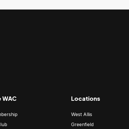
e WAC
Locations
bership
West Allis
lub
Greenfield