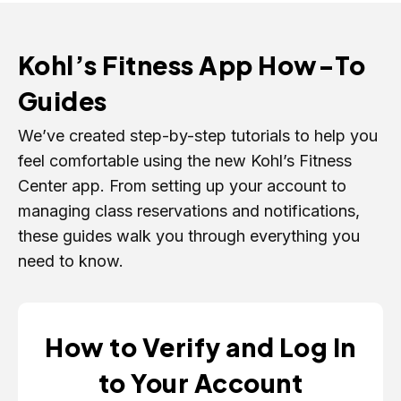
Kohl’s Fitness App How-To
Guides
We’ve created step-by-step tutorials to help you
feel comfortable using the new Kohl’s Fitness
Center app. From setting up your account to
managing class reservations and notifications,
these guides walk you through everything you
need to know.
How to Verify and Log In
to Your Account