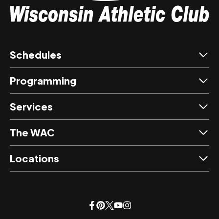
Schedules
Programming
Services
The WAC
Locations
opens
opens
opens
opens
opens