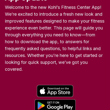
Welcome to the new Kohl’s Fitness Center App!
We’re excited to introduce a fresh new look and
improved features designed to make your fitness
experience even better. This page will guide you
through everything you need to know—from
how to download the app, to answers for
frequently asked questions, to helpful links and
resources. Whether you’re here to get started or
looking for quick support, we’ve got you
covered.
o
p