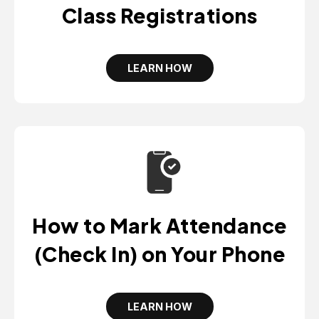
W
Class Registrations
T
A
B
LEARN HOW
O
P
E
N
S
I
N
A
N
E
W
T
A
B
How to Mark Attendance
(Check In) on Your Phone
LEARN HOW
O