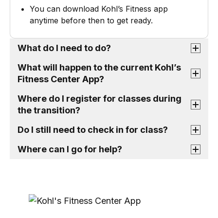
You can download Kohl’s Fitness app
anytime before then to get ready.
What do I need to do?
What will happen to the current Kohl’s
Fitness Center App?
Where do I register for classes during
the transition?
Do I still need to check in for class?
Where can I go for help?