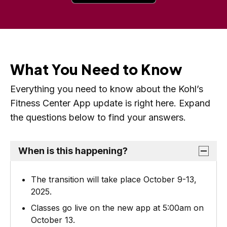
e
o
n
p
s
e
i
n
n
What You Need to Know
s
a
i
Everything you need to know about the Kohl’s
n
n
Fitness Center App update is right here. Expand
e
a
the questions below to find your answers.
w
n
t
e
a
When is this happening?
w
b
t
The transition will take place October 9-13,
a
2025.
b
Classes go live on the new app at 5:00am on
October 13.