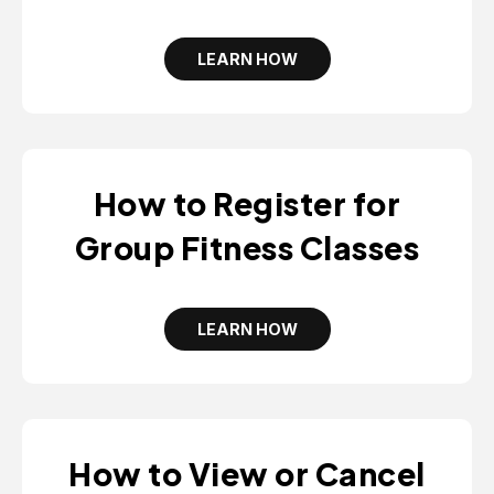
LEARN HOW
O
P
E
N
S
I
N
A
How to Register for
N
E
W
Group Fitness Classes
T
A
B
LEARN HOW
O
P
E
N
S
I
N
A
How to View or Cancel
N
E