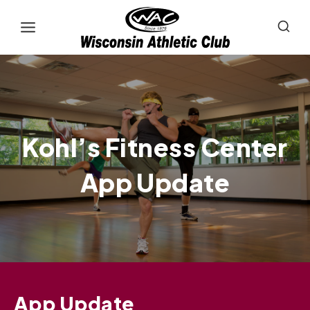
Skip
to
content
Kohl’s Fitness Center
App Update
App Update