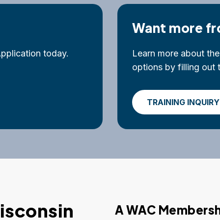
Want more fr
plication today.
Learn more about the 
options by filling ou
TRAINING INQUIRY
isconsin
A WAC Membershi