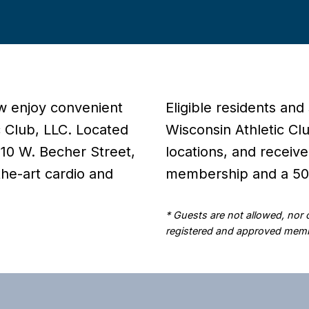
w enjoy convenient
Eligible residents and
c Club, LLC. Located
Wisconsin Athletic Cl
 210 W. Becher Street,
locations, and receive
the-art cardio and
membership and a 50%
* Guests are not allowed, nor
registered and approved memb