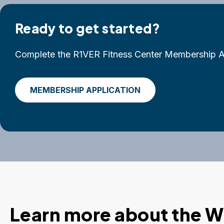
Ready to get started?
Complete the R1VER Fitness Center Membership Ap
MEMBERSHIP APPLICATION
Learn more about the W