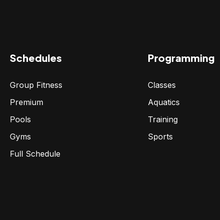
Schedules
Programming
Group Fitness
Classes
Premium
Aquatics
Pools
Training
Gyms
Sports
Full Schedule