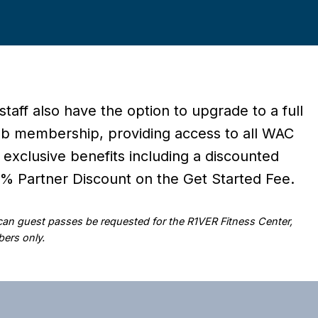
 staff also have the option to upgrade to a full
ub membership, providing access to all WAC
 exclusive benefits including a discounted
 Partner Discount on the Get Started Fee.
 can guest passes be requested for the R1VER Fitness Center,
ers only.