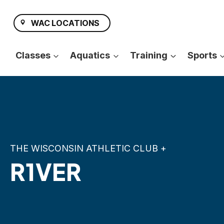
Skip
to
WAC LOCATIONS
content
Classes
Aquatics
Training
Sports
THE WISCONSIN ATHLETIC CLUB +
R1VER