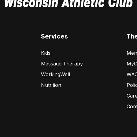
Services
Th
Kids
Mem
Massage Therapy
MyC
WorkingWell
WAC
Nutrition
Poli
Car
Con