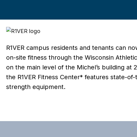
R1VER campus residents and tenants can no
on-site fitness through the Wisconsin Athleti
on the main level of the Michel’s building at
the R1VER Fitness Center* features state-of-
strength equipment.