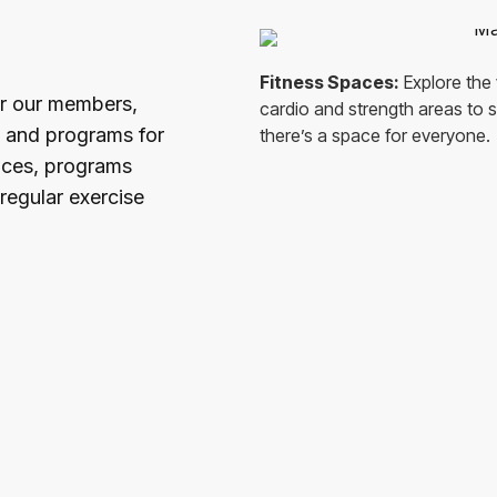
Fitness Spaces:
Explore the 
or our members,
cardio and strength areas to sp
s and programs for
there’s a space for everyone.
rvices, programs
regular exercise