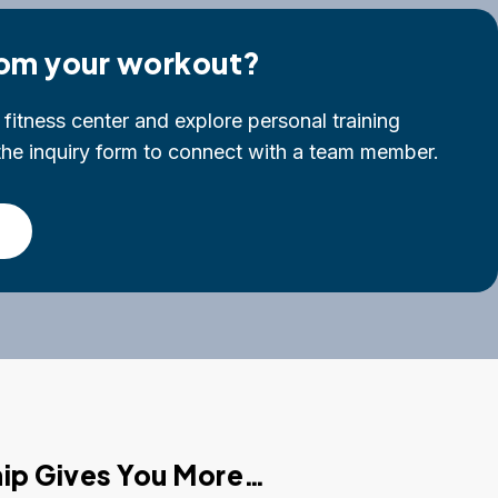
om your workout?
fitness center and explore personal training
t the inquiry form to connect with a team member.
p Gives You More…