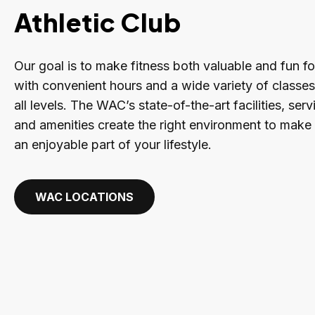
Athletic Club
Our goal is to make fitness both valuable and fun f
with convenient hours and a wide variety of classe
all levels. The WAC’s state-of-the-art facilities, se
and amenities create the right environment to make 
an enjoyable part of your lifestyle.
WAC LOCATIONS