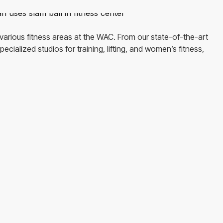
various fitness areas at the WAC. From our state-of-the-art
ecialized studios for training, lifting, and women’s fitness,