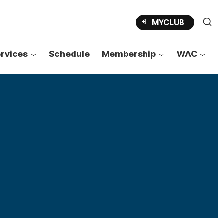
MYCLUB
rvices
Schedule
Membership
WAC