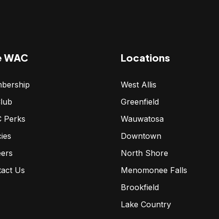
e WAC
Locations
bership
West Allis
lub
Greenfield
 Perks
Wauwatosa
cies
Downtown
eers
North Shore
tact Us
Menomonee Falls
Brookfield
Lake Country